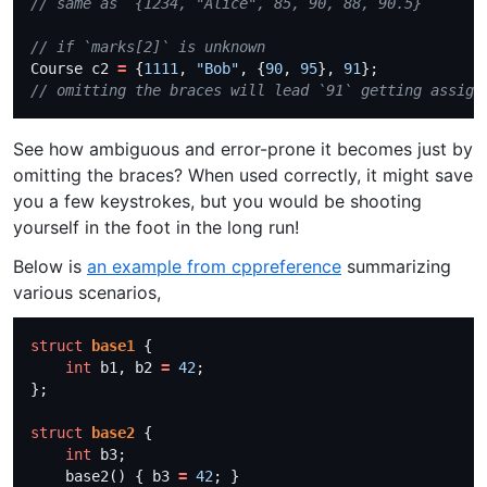
Course c2 
=
 {
1111
, 
"Bob"
, {
90
, 
95
}, 
91
See how ambiguous and error-prone it becomes just by
omitting the braces? When used correctly, it might save
you a few keystrokes, but you would be shooting
yourself in the foot in the long run!
Below is
an example from cppreference
summarizing
various scenarios,
struct
base1
int
 b1, b2 
=
42
struct
base2
int
    base2() { b3 
=
42