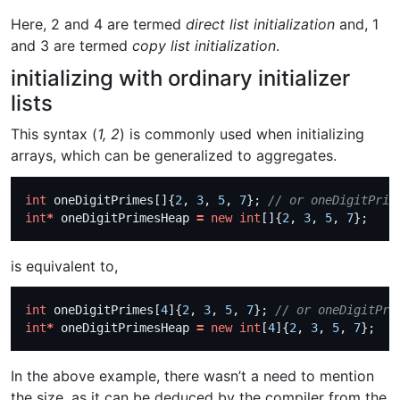
Here, 2 and 4 are termed
direct list initialization
and, 1
and 3 are termed
copy list initialization
.
initializing with ordinary initializer
lists
This syntax (
1, 2
) is commonly used when initializing
arrays, which can be generalized to aggregates.
int
 oneDigitPrimes[]{
2
, 
3
, 
5
, 
7
}; 
int
*
 oneDigitPrimesHeap 
=
new
int
[]{
2
, 
3
, 
5
, 
7
is equivalent to,
int
 oneDigitPrimes[
4
]{
2
, 
3
, 
5
, 
7
}; 
int
*
 oneDigitPrimesHeap 
=
new
int
[
4
]{
2
, 
3
, 
5
, 
7
In the above example, there wasn’t a need to mention
the size, as it can be deduced by the compiler from the