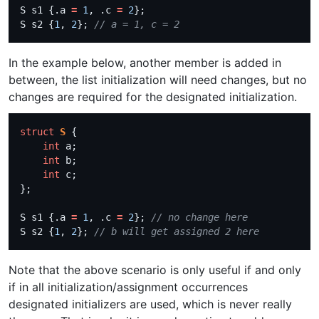
S s1 {.a 
=
1
, .c 
=
2
S s2 {
1
, 
2
}; 
In the example below, another member is added in
between, the list initialization will need changes, but no
changes are required for the designated initialization.
struct
S
int
int
int
S s1 {.a 
=
1
, .c 
=
2
}; 
S s2 {
1
, 
2
}; 
Note that the above scenario is only useful if and only
if in all initialization/assignment occurrences
designated initializers are used, which is never really