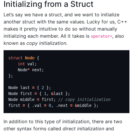
Initializing from a Struct
Let’s say we have a struct, and we want to initialize
another struct with the same values. Lucky for us, C++
makes it pretty intuitive to do so without manually
initializing each member. All it takes is
, also
operator=
known as
copy initialization
.
struct
Node
int
    Node
*
Node last 
=
 { 
2
Node first 
=
 { 
1
, 
&
Node middle 
=
 first; 
first 
=
 { .val 
=
0
, .next 
=
&
In addition to this type of initialization, there are two
other syntax forms called
direct initialization
and