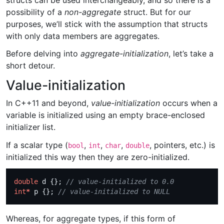
structs can be used interchangeably, and so there is a
possibility of a
non-aggregate
struct. But for our
purposes, we’ll stick with the assumption that structs
with only data members are aggregates.
Before delving into
aggregate-initialization
, let’s take a
short detour.
Value-initialization
In C++11 and beyond,
value-initialization
occurs when a
variable is initialized using an empty brace-enclosed
initializer list.
If a scalar type (
,
,
,
, pointers, etc.) is
bool
int
char
double
initialized this way then they are zero-initialized.
double
 d {}; 
int
*
 p {}; 
Whereas, for aggregate types, if this form of