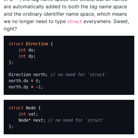
are automatically added to both the
tag name space
and the
ordinary identifier name space
, which means
we no longer need to type
everywhere. Sweet,
struct
right?
struct
Direction
int
int
Direction north; 
north.dx 
=
0
north.dy 
=
-
1
struct
int
    Node
*
 next; 