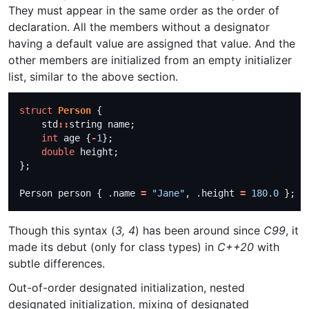
They must appear in the same order as the order of
declaration. All the members without a designator
having a default value are assigned that value. And the
other members are initialized from an empty initializer
list, similar to the above section.
struct
Person
    std
::
int
 age {
-
1
double
Person person { .name 
=
"Jane"
, .height 
=
180.0
 }; 
Though this syntax (
3, 4
) has been around since
C99
, it
made its debut (only for class types) in
C++20
with
subtle differences.
Out-of-order designated initialization, nested
designated initialization, mixing of designated