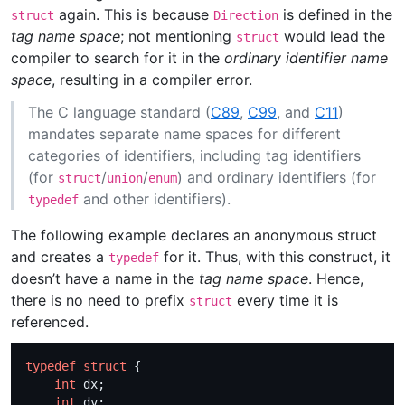
again. This is because
is defined in the
struct
Direction
tag name space
; not mentioning
would lead the
struct
compiler to search for it in the
ordinary identifier name
space
, resulting in a compiler error.
The C language standard (
C89
,
C99
, and
C11
)
mandates separate name spaces for different
categories of identifiers, including tag identifiers
(for
/
/
) and ordinary identifiers (for
struct
union
enum
and other identifiers).
typedef
The following example declares an anonymous struct
and creates a
for it. Thus, with this construct, it
typedef
doesn’t have a name in the
tag name space
. Hence,
there is no need to prefix
every time it is
struct
referenced.
typedef
struct
int
int