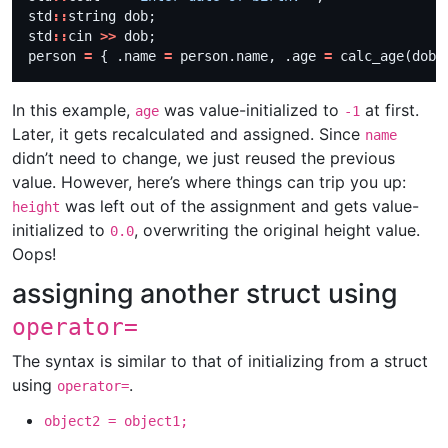
std
::
std
::
cin 
>>
person 
=
 { .name 
=
 person.name, .age 
=
In this example,
was value-initialized to
at first.
age
-1
Later, it gets recalculated and assigned. Since
name
didn’t need to change, we just reused the previous
value. However, here’s where things can trip you up:
was left out of the assignment and gets value-
height
initialized to
, overwriting the original height value.
0.0
Oops!
assigning another struct using
operator=
The syntax is similar to that of initializing from a struct
using
.
operator=
object2 = object1;