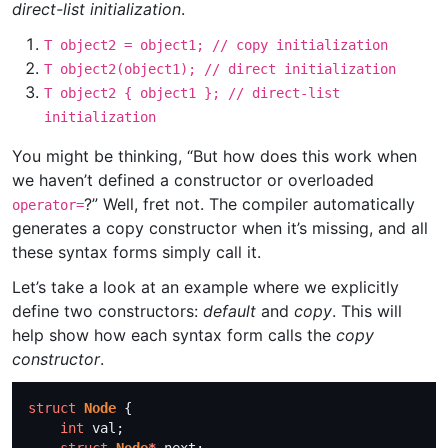
direct-list initialization
.
T object2 = object1; // copy initialization
T object2(object1); // direct initialization
T object2 { object1 }; // direct-list
initialization
You might be thinking, “But how does this work when
we haven’t defined a constructor or overloaded
?” Well, fret not. The compiler automatically
operator=
generates a copy constructor when it’s missing, and all
these syntax forms simply call it.
Let’s take a look at an example where we explicitly
define two constructors:
default
and
copy
. This will
help show how each syntax form calls the
copy
constructor
.
struct
Node
int