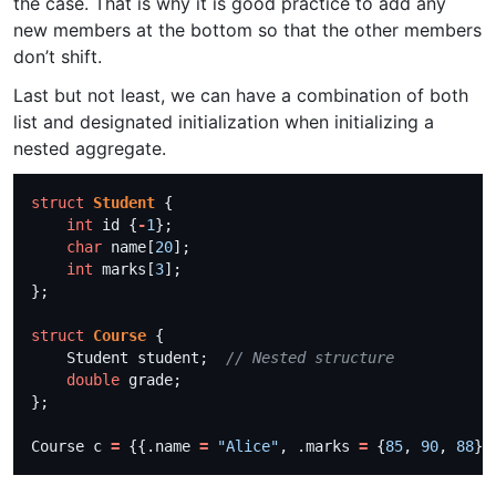
the case. That is why it is good practice to add any
new members at the bottom so that the other members
don’t shift.
Last but not least, we can have a combination of both
list and designated initialization when initializing a
nested aggregate.
struct
Student
int
 id {
-
1
char
 name[
20
int
 marks[
3
struct
Course
    Student student;  
double
Course c 
=
 {{.name 
=
"Alice"
, .marks 
=
 {
85
, 
90
, 
88
}}