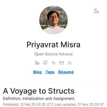
Priyavrat Misra
['Software Engineer', 'Computer Science Graduate', 'Open
Blog
Tags
Résumé
A Voyage to Structs
Definition, Initialization and Assignment.
Published:
12 Feb 25 03:25 UTC
Last updated:
21 Nov 25 03:37