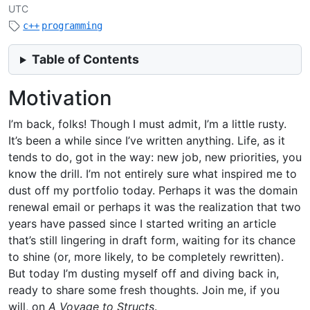
UTC
c++
programming
Table of Contents
Motivation
I’m back, folks! Though I must admit, I’m a little rusty.
It’s been a while since I’ve written anything. Life, as it
tends to do, got in the way: new job, new priorities, you
know the drill. I’m not entirely sure what inspired me to
dust off my portfolio today. Perhaps it was the domain
renewal email or perhaps it was the realization that two
years have passed since I started writing an article
that’s still lingering in draft form, waiting for its chance
to shine (or, more likely, to be completely rewritten).
But today I’m dusting myself off and diving back in,
ready to share some fresh thoughts. Join me, if you
will, on
A Voyage to Structs
.