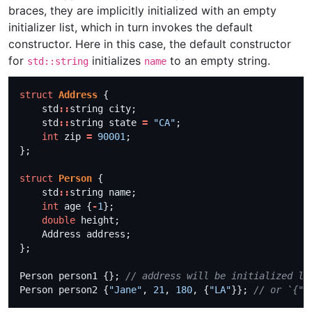
braces, they are implicitly initialized with an empty
initializer list, which in turn invokes the default
constructor. Here in this case, the default constructor
for
initializes
to an empty string.
std::string
name
struct
Address
    std
::
    std
::
string state 
=
"CA"
int
 zip 
=
90001
struct
Person
    std
::
int
 age {
-
1
double
Person person1 {}; 
Person person2 {
"Jane"
, 
21
, 
180
, {
"LA"
}}; 