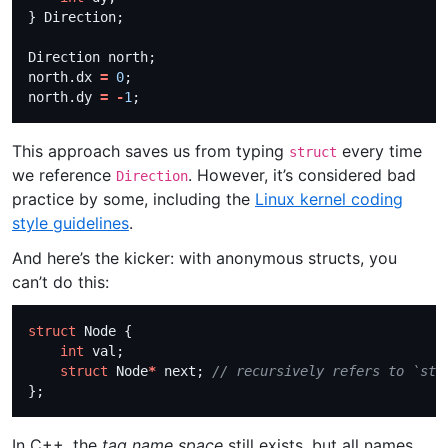
north.dx 
=
0
north.dy 
=
-
1
This approach saves us from typing
every time
struct
we reference
. However, it’s considered bad
Direction
practice by some, including the
Linux kernel coding
style guidelines
.
And here’s the kicker: with anonymous structs, you
can’t do this:
struct
int
struct
 Node
*
 next; 
In C++, the
tag name space
still exists, but all names