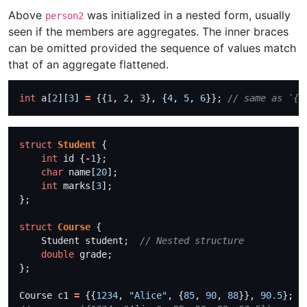
Above
was initialized in a nested form, usually
person2
seen if the members are aggregates. The inner braces
can be omitted provided the sequence of values match
that of an aggregate flattened.
int
 a[
2
][
3
] 
=
 {{
1
, 
2
, 
3
}, {
4
, 
5
, 
6
}}; 
struct
Student
int
 id {
-
1
char
 name[
20
int
 marks[
3
struct
Course
    Student student;  
double
Course c1 
=
 {{
1234
, 
"Alice"
, {
85
, 
90
, 
88
}}, 
90.5