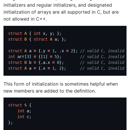
initializers and regular initializers, and designated
initialization of arrays are all supported in C, but are
not allowed in C++.
struct
A
 { 
int
struct
B
 { 
struct
A
struct
A
 a 
=
 {.y 
=
1
, .x 
=
2
}; 
int
 arr[
3
] 
=
 {[
1
] 
=
5
};        
struct
B
 b 
=
 {.a.x 
=
0
};       
struct
A
 a 
=
 {.x 
=
1
, 
2
};      
This form of initialization is sometimes helpful when
new members are added to the definition.
struct
S
int
int