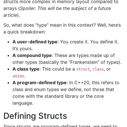
structs more complex in memory layout compared to
arrays (
Spoiler: This will be the subject of a future
article
).
So, what does “type” mean in this context? Well, here’s
a quick breakdown:
A user-defined type
: You create it. You define it.
It’s yours.
A compound type
: These are types made up of
other types (basically the “Frankenstein” of types).
A class type
: This could be a
,
, or
struct
class
.
union
A program-defined type
: In C++20, this refers to
class and enum types
we
define, not those that
come with the standard library or the core
language.
Defining Structs
Since structs are program-defined types, we need to