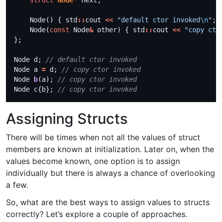
struct
Node
*
    Node() { std
::
cout 
<<
"default ctor invoked
\n
"
    Node(
const
 Node
&
 other) { std
::
cout 
<<
"copy cto
Node d; 
Node a 
=
 d; 
Node 
b
(a); 
Node c{b}; 
Assigning Structs
There will be times when not all the values of struct
members are known at initialization. Later on, when the
values become known, one option is to assign
individually but there is always a chance of overlooking
a few.
So, what are the best ways to assign values to structs
correctly? Let’s explore a couple of approaches.