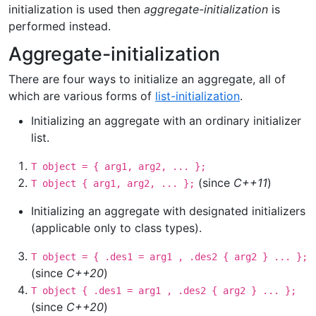
initialization is used then
aggregate-initialization
is
performed instead.
Aggregate-initialization
There are four ways to initialize an aggregate, all of
which are various forms of
list-initialization
.
Initializing an aggregate with an ordinary initializer
list.
T object = { arg1, arg2, ... };
(since
C++11
)
T object { arg1, arg2, ... };
Initializing an aggregate with designated initializers
(applicable only to class types).
T object = { .des1 = arg1 , .des2 { arg2 } ... };
(since
C++20
)
T object { .des1 = arg1 , .des2 { arg2 } ... };
(since
C++20
)