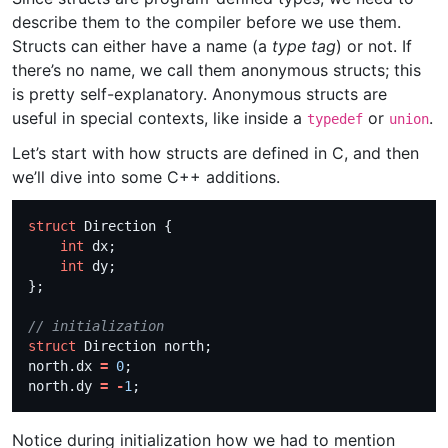
describe them to the compiler before we use them.
Structs can either have a name (a
type tag
) or not. If
there’s no name, we call them anonymous structs; this
is pretty self-explanatory. Anonymous structs are
useful in special contexts, like inside a
or
.
typedef
union
Let’s start with how structs are defined in C, and then
we’ll dive into some C++ additions.
struct
int
int
struct
north.dx 
=
0
north.dy 
=
-
1
Notice during initialization how we had to mention