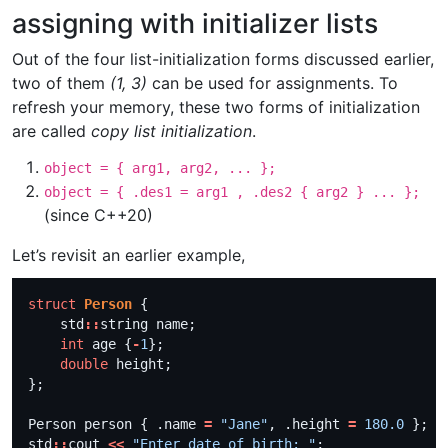
assigning with initializer lists
Out of the four list-initialization forms discussed earlier,
two of them
(1, 3)
can be used for assignments. To
refresh your memory, these two forms of initialization
are called
copy list initialization
.
object = { arg1, arg2, ... };
object = { .des1 = arg1 , .des2 { arg2 } ... };
(since C++20)
Let’s revisit an earlier example,
struct
Person
    std
::
int
 age {
-
1
double
Person person { .name 
=
"Jane"
, .height 
=
180.0
std
::
cout 
<<
"Enter date of birth: "