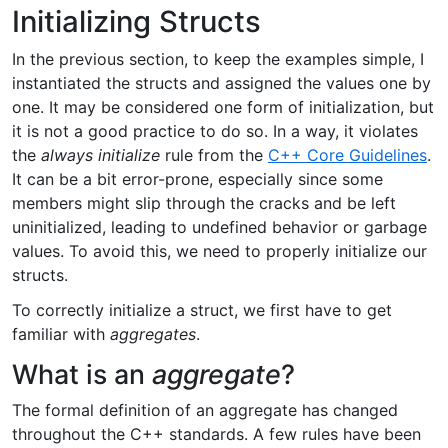
Initializing Structs
In the previous section, to keep the examples simple, I
instantiated the structs and assigned the values one by
one. It may be considered one form of initialization, but
it is not a good practice to do so. In a way, it violates
the
always initialize
rule from the
C++ Core Guidelines
.
It can be a bit error-prone, especially since some
members might slip through the cracks and be left
uninitialized, leading to undefined behavior or garbage
values. To avoid this, we need to properly initialize our
structs.
To correctly initialize a struct, we first have to get
familiar with
aggregates
.
What is an
aggregate
?
The formal definition of an aggregate has changed
throughout the C++ standards. A few rules have been