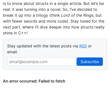
is to know about structs in a single article. But let’s be
real: it was turning into a novel. So, I’ve decided to
break it up into a trilogy (think
Lord of the Rings
, but
with fewer swords and more code). Stay tuned for the
next part, where I’ll dive deeper into how structs really
shine in C++!
Stay updated with the latest posts via
RSS
or
email.
Email Address
Subscribe