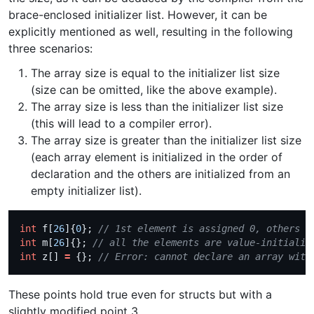
brace-enclosed initializer list. However, it can be
explicitly mentioned as well, resulting in the following
three scenarios:
The array size is equal to the initializer list size
(size can be omitted, like the above example).
The array size is less than the initializer list size
(this will lead to a compiler error).
The array size is greater than the initializer list size
(each array element is initialized in the order of
declaration and the others are initialized from an
empty initializer list).
int
 f[
26
]{
0
}; 
int
 m[
26
]{}; 
int
 z[] 
=
 {}; 
These points hold true even for structs but with a
slightly modified point 3,