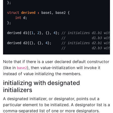
struct
derived
:
int
derived d1{{
1
, 
2
}, {}, 
4
}; 
derived d2{{}, {}, 
4
};     
Note that if there is a user declared default constructor
(like in
), then value-initialization will invoke it
base2
instead of value initializing the members.
initializing with designated
initializers
A designated initializer, or designator, points out a
particular element to be initialized. A designator list is a
comma-separated list of one or more designators.