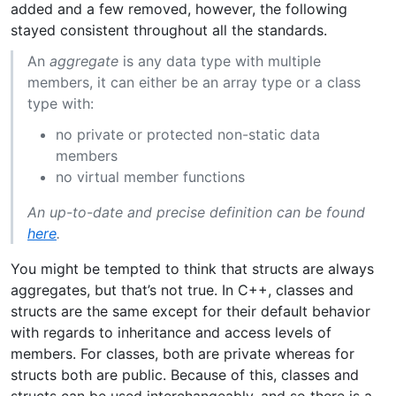
added and a few removed, however, the following
stayed consistent throughout all the standards.
An
aggregate
is any data type with multiple
members, it can either be an array type or a class
type with:
no private or protected non-static data
members
no virtual member functions
An up-to-date and precise definition can be found
here
.
You might be tempted to think that structs are always
aggregates, but that’s not true. In C++, classes and
structs are the same except for their default behavior
with regards to inheritance and access levels of
members. For classes, both are private whereas for
structs both are public. Because of this, classes and