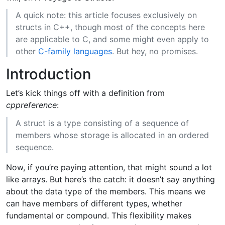
A quick note: this article focuses exclusively on
structs in C++, though most of the concepts here
are applicable to C, and some might even apply to
other
C-family languages
. But hey, no promises.
Introduction
Let’s kick things off with a definition from
cppreference
:
A struct is a type consisting of a sequence of
members whose storage is allocated in an ordered
sequence.
Now, if you’re paying attention, that might sound a lot
like arrays. But here’s the catch: it doesn’t say anything
about the data type of the members. This means we
can have members of different types, whether
fundamental or compound. This flexibility makes