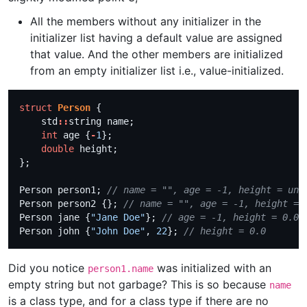
All the members without any initializer in the
initializer list having a default value are assigned
that value. And the other members are initialized
from an empty initializer list i.e., value-initialized.
struct
Person
    std
::
int
 age {
-
1
double
Person person1; 
Person person2 {}; 
Person jane {
"Jane Doe"
}; 
Person john {
"John Doe"
, 
22
}; 
Did you notice
was initialized with an
person1.name
empty string but not garbage? This is so because
name
is a class type, and for a class type if there are no