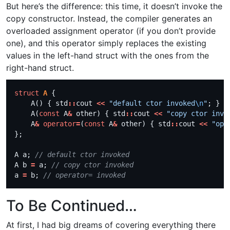
But here’s the difference: this time, it doesn’t invoke the
copy constructor. Instead, the compiler generates an
overloaded assignment operator (if you don’t provide
one), and this operator simply replaces the existing
values in the left-hand struct with the ones from the
right-hand struct.
struct
A
    A() { std
::
cout 
<<
"default ctor invoked
\n
"
    A(
const
 A
&
 other) { std
::
cout 
<<
"copy ctor invo
    A
&
operator
=
(
const
 A
&
 other) { std
::
cout 
<<
"ope
A a; 
A b 
=
 a; 
a 
=
 b; 
To Be Continued…
At first, I had big dreams of covering everything there