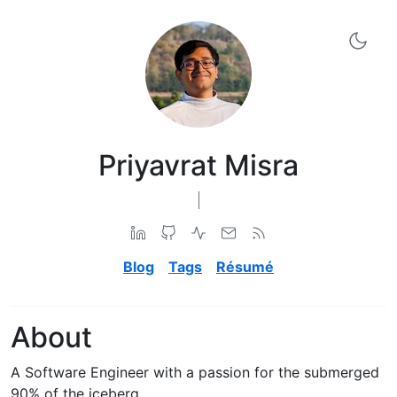
Priyavrat Misra
['Software Engineer', 'Computer Science Graduate', 'Open
Blog
Tags
Résumé
About
A Software Engineer with a passion for the submerged
90% of the iceberg.