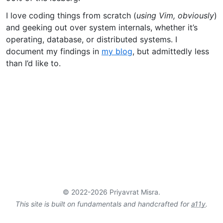
I love coding things from scratch (
using Vim, obviously
)
and geeking out over system internals, whether it’s
operating, database, or distributed systems. I
document my findings in
my blog
, but admittedly less
than I’d like to.
© 2022-2026 Priyavrat Misra.
This site is built on fundamentals and handcrafted for
a11y
.